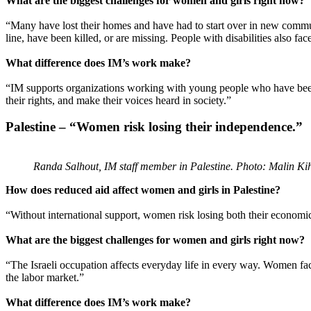
What are the biggest challenges for women and girls right now?
“Many have lost their homes and have had to start over in new communi
line, have been killed, or are missing. People with disabilities also fa
What difference does IM’s work make?
“IM supports organizations working with young people who have been 
their rights, and make their voices heard in society.”
Palestine – “Women risk losing their independence.”
Randa Salhout, IM staff member in Palestine. Photo: Malin Ki
How does reduced aid affect women and girls in Palestine?
“Without international support, women risk losing both their economi
What are the biggest challenges for women and girls right now?
“The Israeli occupation affects everyday life in every way. Women face 
the labor market.”
What difference does IM’s work make?