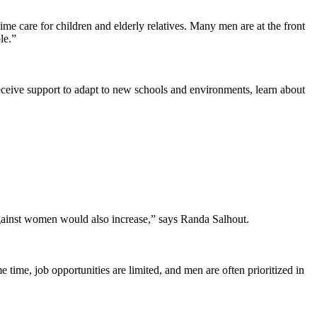
e care for children and elderly relatives. Many men are at the front
le.”
ceive support to adapt to new schools and environments, learn about
against women would also increase,” says Randa Salhout.
 time, job opportunities are limited, and men are often prioritized in