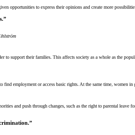
 opportunities to express their opinions and create more possibilities
s.”
Kihlström
r to support their families. This affects society as a whole as the popu
 to find employment or access basic rights. At the same time, women in
orities and push through changes, such as the right to parental leave 
crimination.”