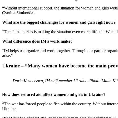
“Without international support, the situation for women and girls wo
Cynthia Simkonda.
What are the biggest challenges for women and girls right now?
“The climate crisis is making the situation even more difficult. When h
What difference does IM’s work make?
“IM helps us organize and work together. Through our partner organiz
arise.”
Ukraine – “Many women have become the main provide
Daria Kuznetsova, IM staff member Ukraine. Photo: Malin Ki
How does reduced aid affect women and girls in Ukraine?
“The war has forced people to flee within the country. Without interna
Ukraine.