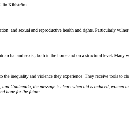
alin Kihlström
n, and sexual and reproductive health and rights. Particularly vulnerabl
triarchal and sexist, both in the home and on a structural level. Many
 the inequality and violence they experience. They receive tools to cha
a, and Guatemala, the message is clear: when aid is reduced, women and 
and hope for the future.