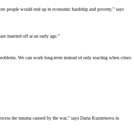
 more people would end up in economic hardship and poverty,” says
are married off at an early age.”
problems. We can work long-term instead of only reacting when crises
 process the trauma caused by the war,” says Daria Kuznetsova in