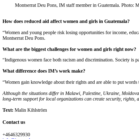
Montserrat Deu Pons, IM staff member in Guatemala. Photo: M
How does reduced aid affect women and girls in Guatemala?
“Women and young people risk losing opportunities for income, educatio
Montserrat Deu Pons.
What are the biggest challenges for women and girls right now?
“Indigenous women face both racism and discrimination. Society is pa
What difference does IM’s work make?
“Women gain knowledge about their rights and are able to put words to
Although the situations differ in Malawi, Palestine, Ukraine, Moldov
long-term support for local organizations can create security, rights, 
Text:
Malin Kihlström
Contact us
+4646329930