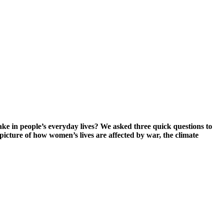
e in people’s everyday lives? We asked three quick questions to
picture of how women’s lives are affected by war, the climate