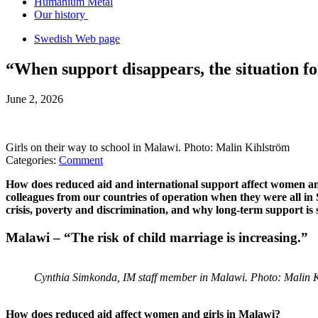
Humanium Metal
Our history
Swedish Web page
“When support disappears, the situation f
June 2, 2026
Girls on their way to school in Malawi. Photo: Malin Kihlström
Categories:
Comment
How does reduced aid and international support affect women an
colleagues from our countries of operation when they were all in
crisis, poverty and discrimination, and why long-term support is s
Malawi – “The risk of child marriage is increasing.”
Cynthia Simkonda, IM staff member in Malawi. Photo: Malin 
How does reduced aid affect women and girls in Malawi?