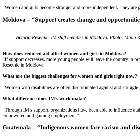
“Women and girls become stronger and more independent. They are given
Moldova – “Support creates change and opportunitie
Victoria Resetnic, IM staff member in Moldova. Photo: Malin 
How does reduced aid affect women and girls in Moldova?
“If support decreases, more young people will leave the country in orde
Resetnic in Moldova.
What are the biggest challenges for women and girls right now?
“Women with disabilities are often discriminated against and struggle
What difference does IM’s work make?
“Through IM’s support, organizations have been able to influence auth
empowered and gaining employment.”
Guatemala – “Indigenous women face racism and dis