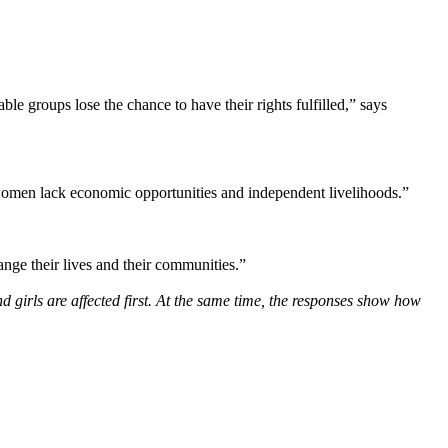
e groups lose the chance to have their rights fulfilled,” says
 women lack economic opportunities and independent livelihoods.”
nge their lives and their communities.”
girls are affected first. At the same time, the responses show how