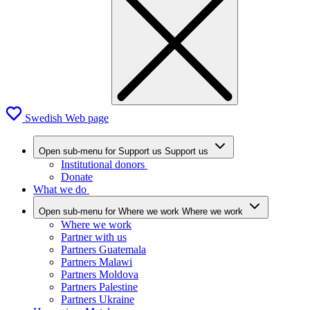
Swedish Web page
Open sub-menu for Support us
Support us
Institutional donors
Donate
What we do
Open sub-menu for Where we work
Where we work
Where we work
Partner with us
Partners Guatemala
Partners Malawi
Partners Moldova
Partners Palestine
Partners Ukraine