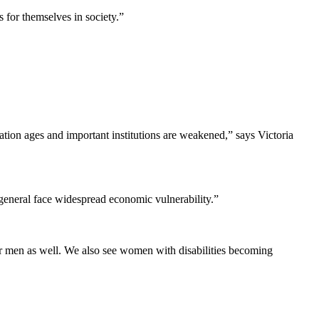
 for themselves in society.”
lation ages and important institutions are weakened,” says Victoria
 general face widespread economic vulnerability.”
for men as well. We also see women with disabilities becoming