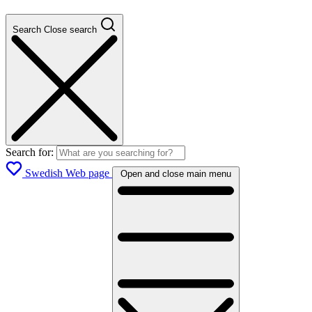
Search
Close search
Search for:
Swedish Web page
Open and close main menu