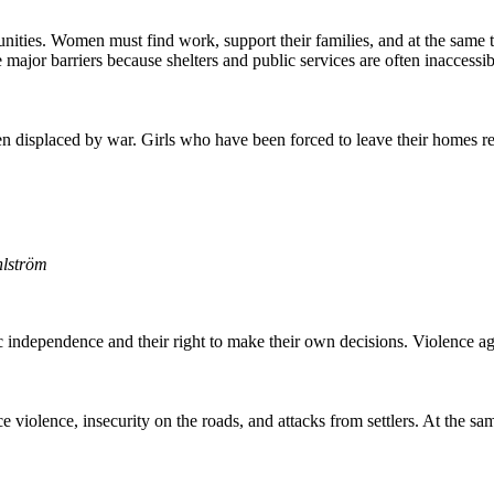
ties. Women must find work, support their families, and at the same tim
ce major barriers because shelters and public services are often inaccessib
displaced by war. Girls who have been forced to leave their homes re
hlström
c independence and their right to make their own decisions. Violence 
violence, insecurity on the roads, and attacks from settlers. At the same