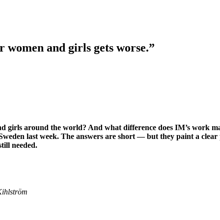
or women and girls gets worse.”
d girls around the world? And what difference does IM’s work mak
 Sweden last week. The answers are short — but they paint a clear 
till needed.
Kihlström