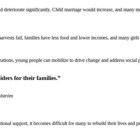
uld deteriorate significantly. Child marriage would increase, and many
arvests fail, families have less food and lower incomes, and many girls 
ations, young people can mobilize to drive change and address social 
rs for their families.”
hlström
tional support, it becomes difficult for many to rebuild their lives and