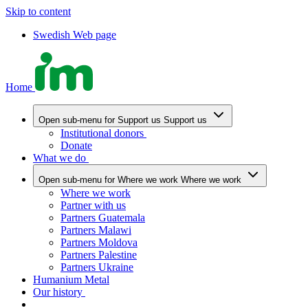
Skip to content
Swedish Web page
Home
Open sub-menu for Support us
Support us
Institutional donors
Donate
What we do
Open sub-menu for Where we work
Where we work
Where we work
Partner with us
Partners Guatemala
Partners Malawi
Partners Moldova
Partners Palestine
Partners Ukraine
Humanium Metal
Our history