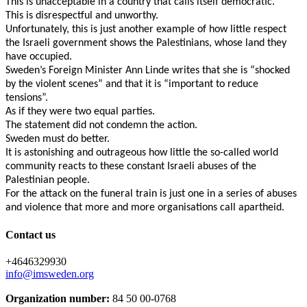
This is unacceptable in a country that calls itself democratic.
This is disrespectful and unworthy.
Unfortunately, this is just another example of how little respect
the Israeli government shows the Palestinians, whose land they
have occupied.
Sweden’s Foreign Minister Ann Linde writes that she is “shocked
by the violent scenes” and that it is “important to reduce
tensions”.
As if they were two equal parties.
The statement did not condemn the action.
Sweden must do better.
It is astonishing and outrageous how little the so-called world
community reacts to these constant Israeli abuses of the
Palestinian people.
For the attack on the funeral train is just one in a series of abuses
and violence that more and more organisations call apartheid.
Contact us
+4646329930
info@imsweden.org
Organization number:
84 50 00-0768