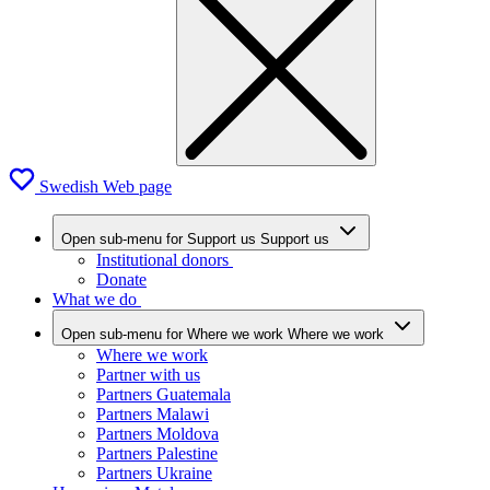
Swedish Web page
Open sub-menu for Support us
Support us
Institutional donors
Donate
What we do
Open sub-menu for Where we work
Where we work
Where we work
Partner with us
Partners Guatemala
Partners Malawi
Partners Moldova
Partners Palestine
Partners Ukraine