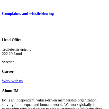
Complaints and whistleblowing
Head Office
Trollebergsvägen 5
222 29 Lund
Sweden
Career
Work with us
About IM
IM is an independent, values-driven membership organization
striving for an equal and humane world. We work globally in
partnership with local actors to empower people to lift themselves