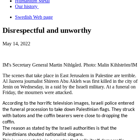
Humanium Metal
Our history
Swedish Web page
Disrespectful and unworthy
May 14, 2022
IM's Secretary General Martin Nihlgård. Photo: Malin Kihlström/IM
The scenes that take place in East Jerusalem in Palestine are terrible.
Al Jazeera journalist Shireen Abu Akleh was first killed in the city of
Jenin on Wednesday, in a raid by the Israeli military. At a funeral on
Friday, the mourners were attacked.
According to the horrific television images, Israeli police entered
the funeral procession to take down Palestinian flags. They struck
with batons and the coffin bearers were close to dropping the
coffin.
The reason as stated by the Israeli authorities is that the
Palestinians shouted nationalist slogans.