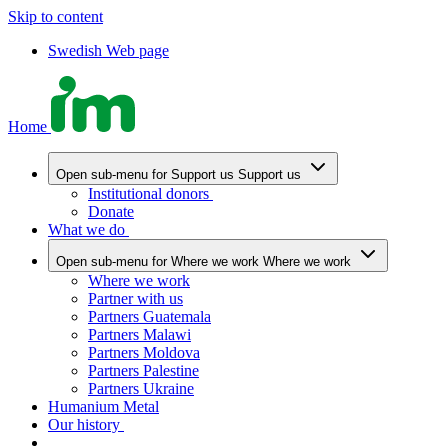
Skip to content
Swedish Web page
Home
Open sub-menu for Support us
Support us
Institutional donors
Donate
What we do
Open sub-menu for Where we work
Where we work
Where we work
Partner with us
Partners Guatemala
Partners Malawi
Partners Moldova
Partners Palestine
Partners Ukraine
Humanium Metal
Our history