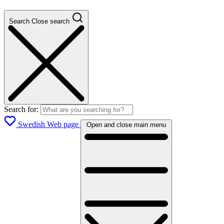
Search
Close search
Search for:
Swedish Web page
Open and close main menu